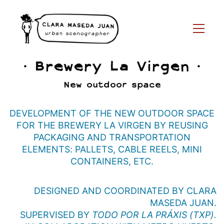
· Brewery La Virgen ·
New outdoor space
DEVELOPMENT OF THE NEW OUTDOOR SPACE
FOR THE BREWERY LA VIRGEN BY REUSING
PACKAGING AND TRANSPORTATION
ELEMENTS: PALLETS, CABLE REELS, MINI
CONTAINERS, ETC.
DESIGNED AND COORDINATED BY CLARA
MASEDA JUAN.
SUPERVISED BY
TODO POR LA PRÁXIS (TXP).