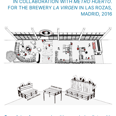
IN COLLABORATION WITH
METRO HUERTO
.
FOR THE BREWERY
LA VIRGEN
IN LAS ROZAS,
MADRID, 2016