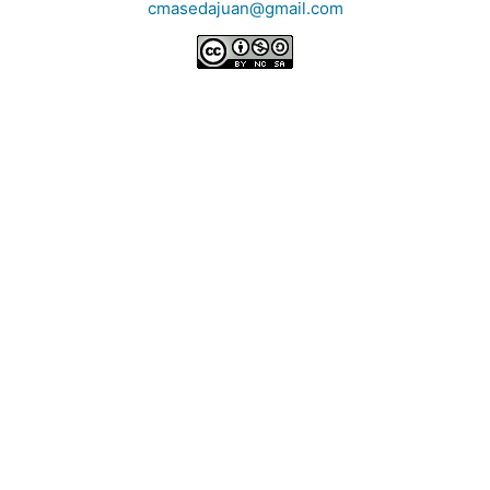
cmasedajuan@gmail.com