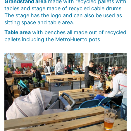
Grandstand area
made with recycled pallets with
tables and stage made of recycled cable drums.
The stage has the logo and can also be used as
sitting space and table area.
Table area
with benches all made out of recycled
pallets including the MetroHuerto pots